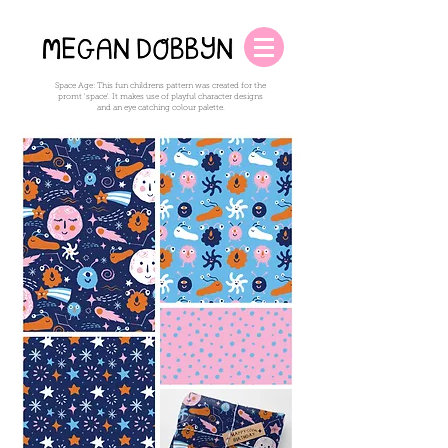
Space Age: This fun childrens pattern was created for the
promt 'space'. It makes use of playful character designs
and an eye catching colour palette.