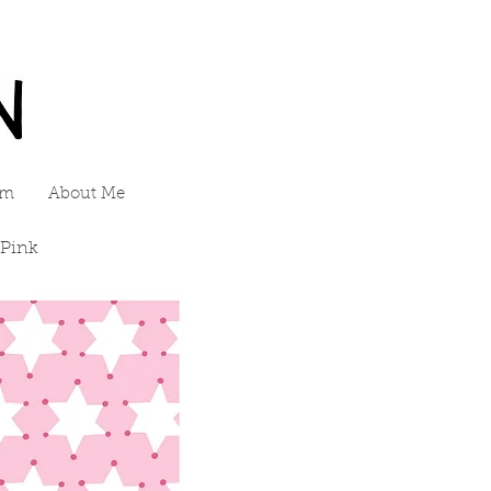
am
About Me
 Pink