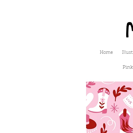
Home
Illus
Pink