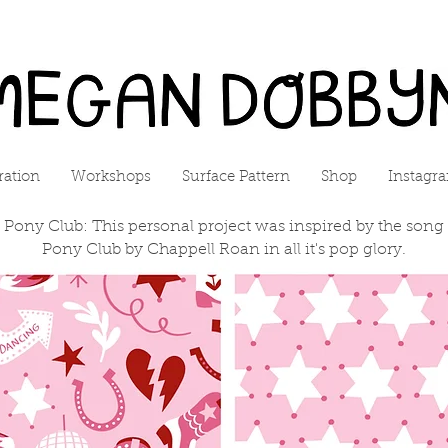
tration
Workshops
Surface Pattern
Shop
Instagr
 Pony Club: This personal project was inspired by the song
Pony Club by Chappell Roan in all it's pop glory.